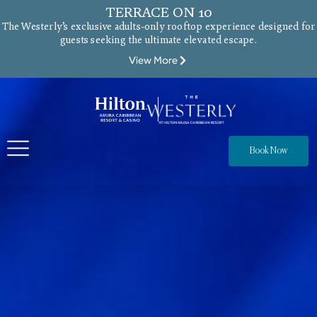
TERRACE ON 10
The Westerly’s exclusive adults-only rooftop experience designed for
guests seeking the ultimate elevated escape.
View More
Book Now