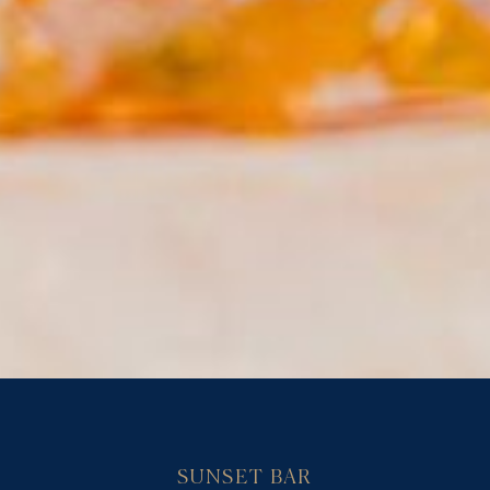
SUNSET BAR