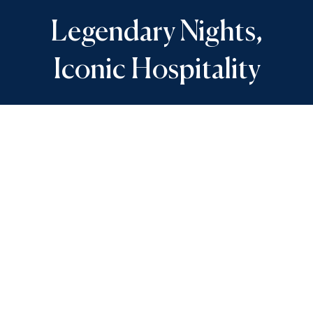
Legendary Nights,
Iconic Hospitality
The classic Sunset Bar has been reimagined for a
new era of revelry and joy. As the sun descends
into the horizon, settle in for a spirited evening
of social connection, live entertainment and
some of the island’s finest cocktails and wines.
OPEN DAILY
12 pm – 11:30 pm
View Menu