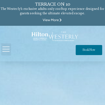
TERRACE ON 10
The Westerly’s exclusive adults-only rooftop experience designed for
guests seeking the ultimate elevated escape.
View More
Book Now