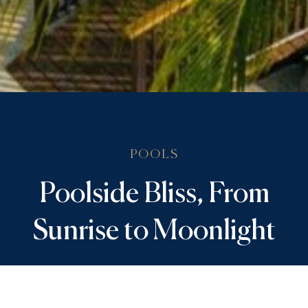
POOLS
Poolside Bliss, From
Sunrise to Moonlight
Make a splash on your legendary Aruba vacation.
Two zero-entry pools invite you to enjoy endless
recreation and relaxation in the heart of the