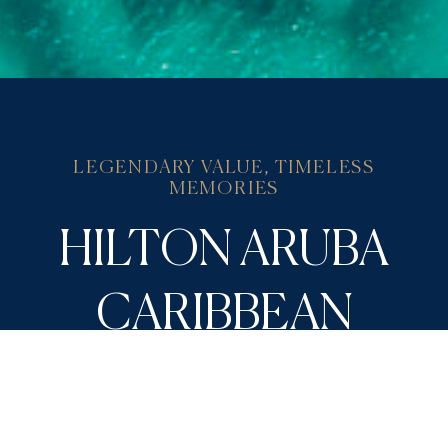
LEGENDARY VALUE, TIMELESS
MEMORIES
HILTON ARUBA
CARIBBEAN
RESORT OFFERS
Take your pick from thoughtfully crafted