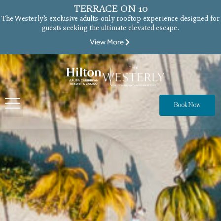
TERRACE ON 10
The Westerly’s exclusive adults-only rooftop experience designed for
guests seeking the ultimate elevated escape.
View More
Book Now