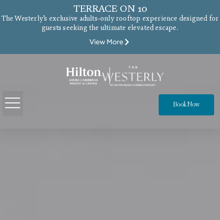
TERRACE ON 10
The Westerly’s exclusive adults-only rooftop experience designed for
guests seeking the ultimate elevated escape.
View More
Book Now