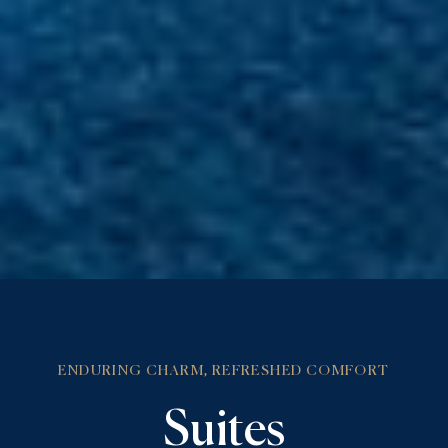
ENDURING CHARM, REFRESHED COMFORT
Suites