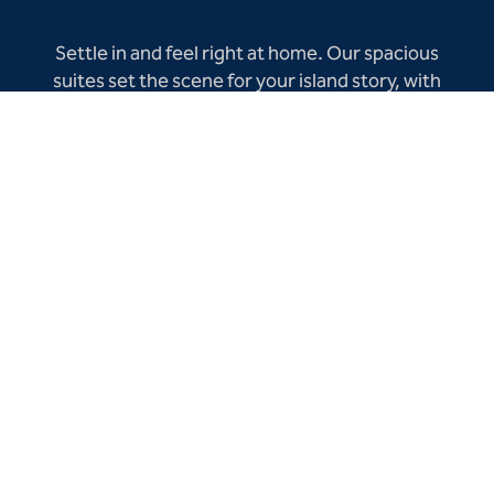
Settle in and feel right at home. Our spacious
suites set the scene for your island story, with
sublime views, a private balcony or patio, and
separate living area—all thoughtfully upgraded
for a refined stay infused with classic Aruban
hospitality.
BOOK NOW