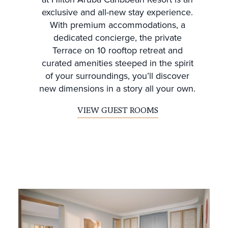
exclusive and all-new stay experience.
With premium accommodations, a
dedicated concierge, the private
Terrace on 10 rooftop retreat and
curated amenities steeped in the spirit
of your surroundings, you’ll discover
new dimensions in a story all your own.
VIEW GUEST ROOMS