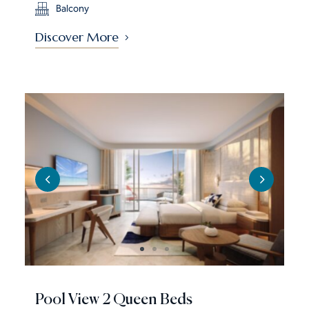
Balcony
Discover More
Pool View 2 Queen Beds