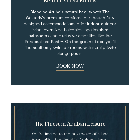
Refined Guest Rooms
Blending Aruba’s natural beauty with The
Westerly’s premium comforts, our thoughtfully
designed accommodations offer indoor-outdoor
living, oversized balconies, spa-inspired
bathrooms and exclusive amenities like the
Personalized Pantry. On the ground floor, you’ll
find adult-only swim-up rooms with semi-private
plunge pools.
BOOK NOW
The Finest in Aruban Leisure
You’re invited to the next wave of island
hospitality—the finest in Aruban leisure,