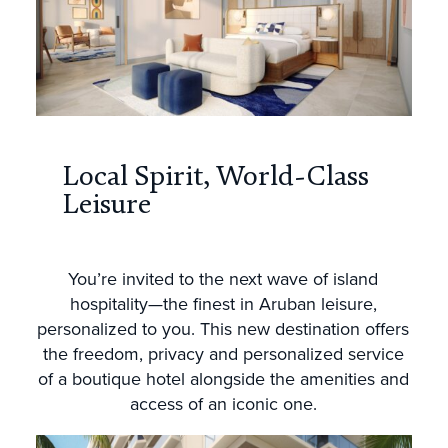
Local Spirit, World-Class
Leisure
You’re invited to the next wave of island
hospitality—the finest in Aruban leisure,
personalized to you. This new destination offers
the freedom, privacy and personalized service
of a boutique hotel alongside the amenities and
access of an iconic one.