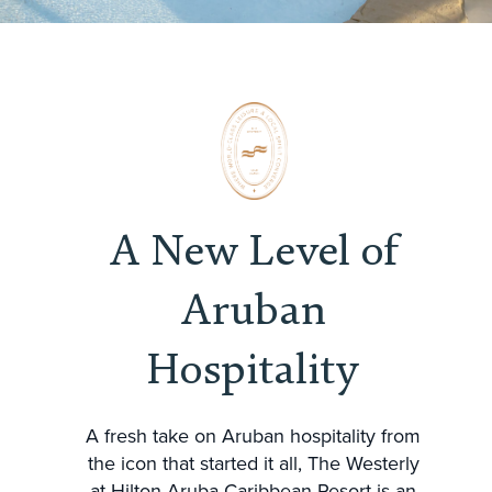
A New Level of
Aruban
Hospitality
A fresh take on Aruban hospitality from
the icon that started it all, The Westerly
at Hilton Aruba Caribbean Resort is an