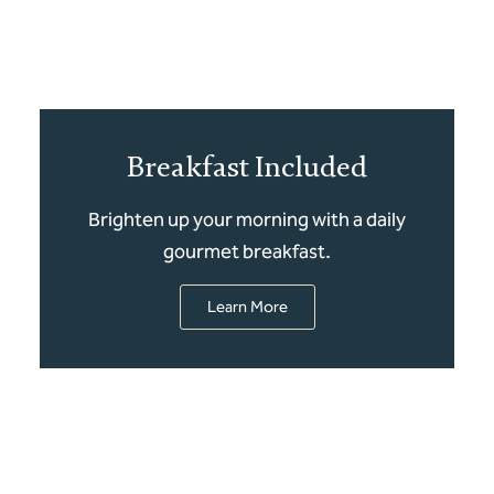
Breakfast Included
Brighten up your morning with a daily
gourmet breakfast.
Learn More