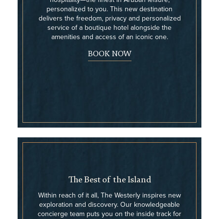
personalized to you. This new destination
delivers the freedom, privacy and personalized
service of a boutique hotel alongside the
amenities and access of an iconic one.
BOOK NOW
The Best of the Island
Within reach of it all, The Westerly inspires new
exploration and discovery. Our knowledgeable
concierge team puts you on the inside track for