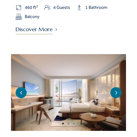
2
460 ft
4 Guests
1 Bathroom
Balcony
Discover More