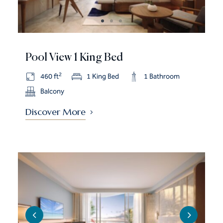
Pool View 1 King Bed
2
460 ft
1 King Bed
1 Bathroom
Balcony
Discover More