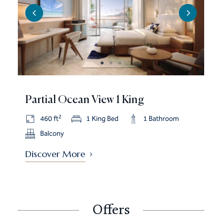
Partial Ocean View 1 King
2
460 ft
1 King Bed
1 Bathroom
Balcony
Discover More
Offers