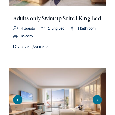
Adults only Swim up Suite 1 King Bed
4 Guests
1 King Bed
1 Bathroom
Balcony
Discover More