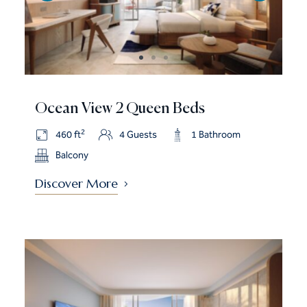
Ocean View 2 Queen Beds
2
460 ft
4 Guests
1 Bathroom
Balcony
Discover More