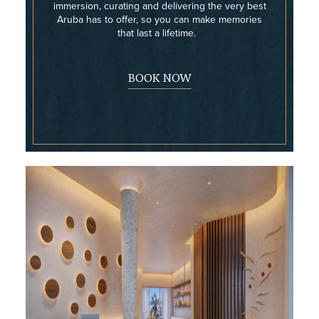
immersion, curating and delivering the very best
Aruba has to offer, so you can make memories
that last a lifetime.
BOOK NOW