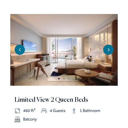
Limited View 2 Queen Beds
2
460 ft
4 Guests
1 Bathroom
Balcony