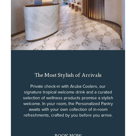
The Most Stylish of Arrivals
Private check-in with Aruba Coolers, our
signature tropical welcome drink and a curated
selection of wellness products promise a stylish
welcome. In your room, the Personalized Pantry
awaits with your own collection of in-room
refreshments, crafted by you before you arrive.