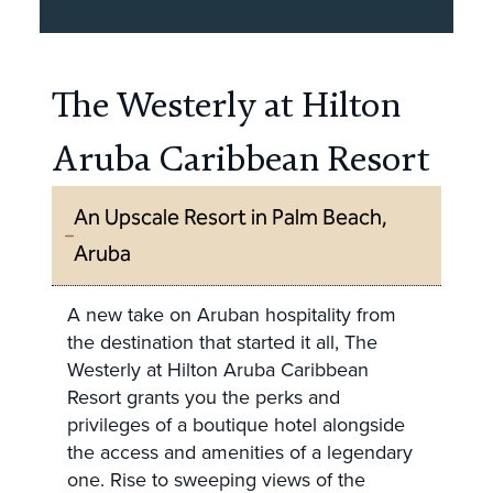
The Westerly at Hilton
Aruba Caribbean Resort
An Upscale Resort in Palm Beach,
Aruba
A new take on Aruban hospitality from
the destination that started it all, The
Westerly at Hilton Aruba Caribbean
Resort grants you the perks and
privileges of a boutique hotel alongside
the access and amenities of a legendary
one. Rise to sweeping views of the