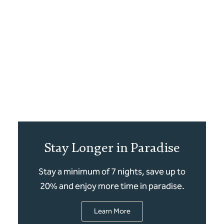
Stay Longer in Paradise
Stay a minimum of 7 nights, save up to
20% and enjoy more time in paradise.
Learn More