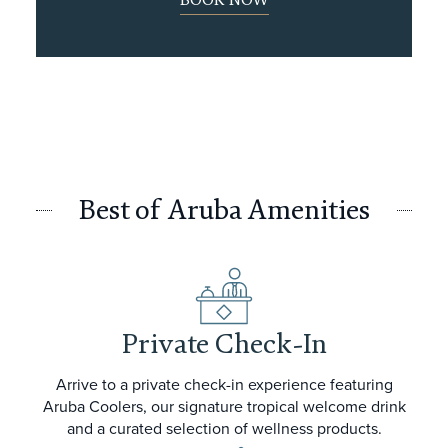
BOOK NOW
Best of Aruba Amenities
Private Check-In
Arrive to a private check-in experience featuring
Aruba Coolers, our signature tropical welcome drink
and a curated selection of wellness products.