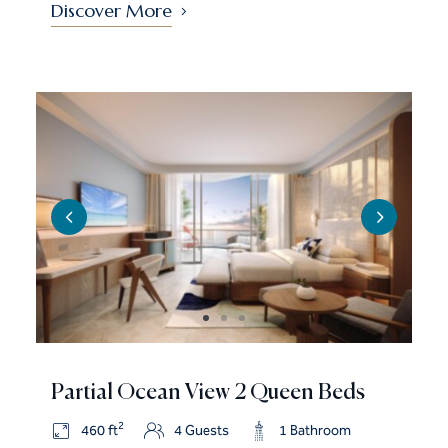
Discover More
Partial Ocean View 2 Queen Beds
2
460 ft
4 Guests
1 Bathroom