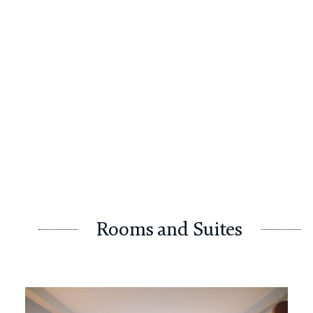
Rooms and Suites