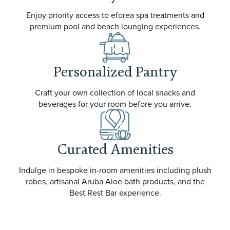
Enjoy priority access to eforea spa treatments and
premium pool and beach lounging experiences.
Personalized Pantry
Craft your own collection of local snacks and
beverages for your room before you arrive.
Curated Amenities
Indulge in bespoke in-room amenities including plush
robes, artisanal Aruba Aloe bath products, and the
Best Rest Bar experience.