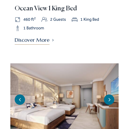
Ocean View 1 King Bed
2
460 ft
2 Guests
1 King Bed
1 Bathroom
Discover More