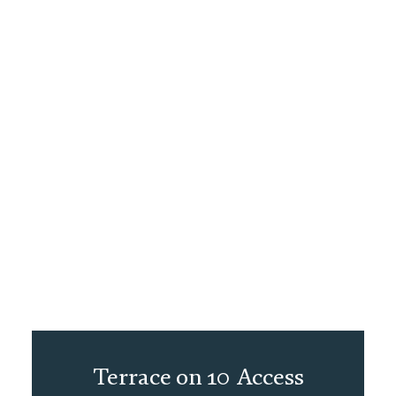
Terrace on 10 Access