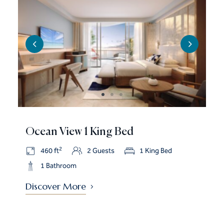
Ocean View 1 King Bed
2
460 ft
2 Guests
1 King Bed
1 Bathroom
Discover More