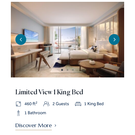
Limited View 1 King Bed
2
460 ft
2 Guests
1 King Bed
1 Bathroom
Discover More