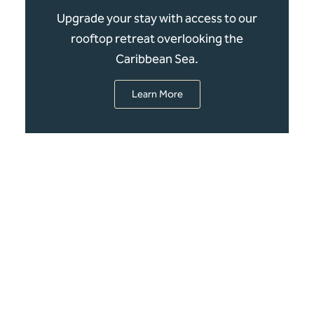
Upgrade your stay with access to our
rooftop retreat overlooking the
Caribbean Sea.
Learn More