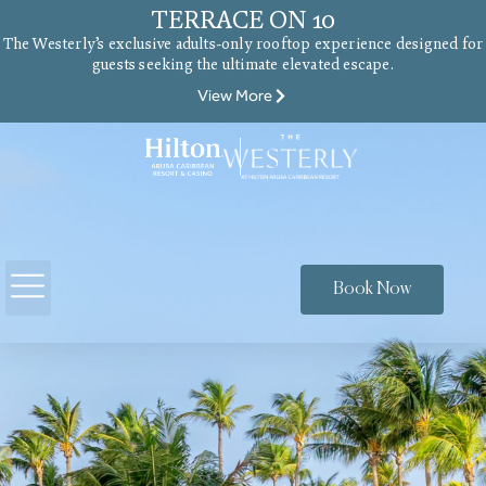
TERRACE ON 10
The Westerly’s exclusive adults-only rooftop experience designed for
guests seeking the ultimate elevated escape.
View More
Book Now