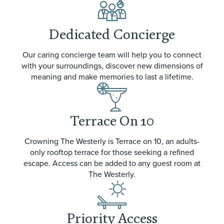
Dedicated Concierge
Our caring concierge team will help you to connect
with your surroundings, discover new dimensions of
meaning and make memories to last a lifetime.
Terrace On 10
Crowning The Westerly is Terrace on 10, an adults-
only rooftop terrace for those seeking a refined
escape. Access can be added to any guest room at
The Westerly.
Priority Access