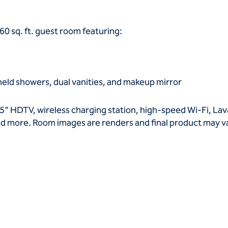
60 sq. ft. guest room featuring:
held showers, dual vanities, and makeup mirror
5” HDTV, wireless charging station, high-speed Wi-Fi, La
 and more. Room images are renders and final product may 