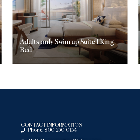
Adults only Swim up Suite 1 King
Bed
Discover More
CONTACT INFORMATION
Phone: 800-250-0134