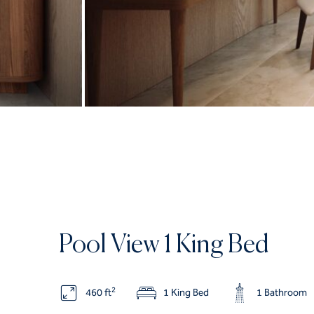
Pool View 1 King Bed
2
460 ft
1 King Bed
1 Bathroom