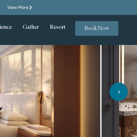
View More
Resort
Gather
Casino
ience
Book Now