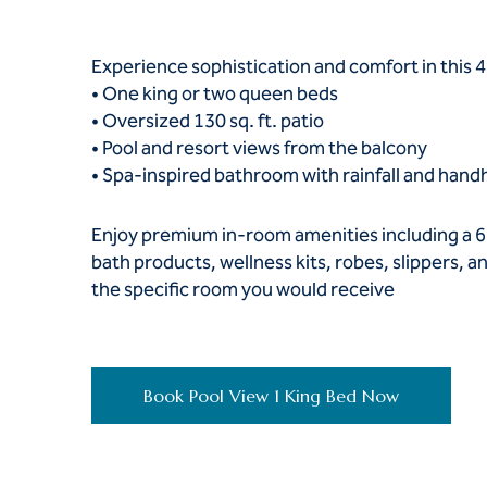
Experience sophistication and comfort in this 4
• One king or two queen beds
• Oversized 130 sq. ft. patio
• Pool and resort views from the balcony
• Spa-inspired bathroom with rainfall and hand
Enjoy premium in-room amenities including a 6
bath products, wellness kits, robes, slippers,
the specific room you would receive
Book Pool View 1 King Bed Now