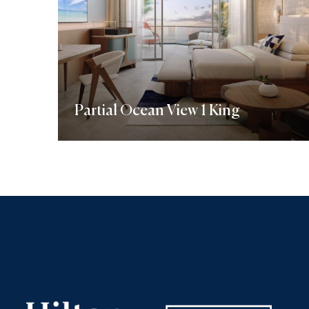
Partial Ocean View 1 King
Discover More