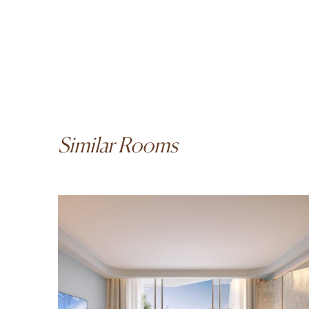
Similar Rooms