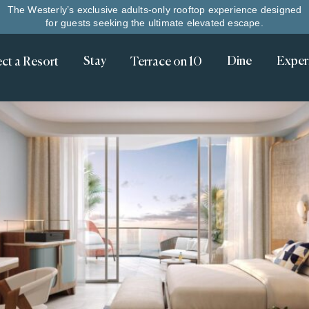
The Westerly’s exclusive adults-only rooftop experience designed
for guests seeking the ultimate elevated escape.
Stay
Dine
Exper
Terrace on 10
ect a Resort