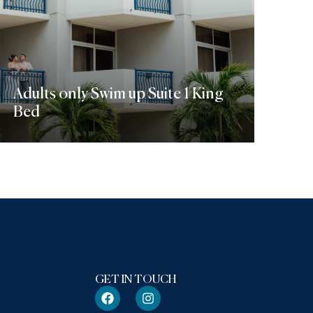
Adults only Swim up Suite 1 King
Bed
Discover More
GET IN TOUCH