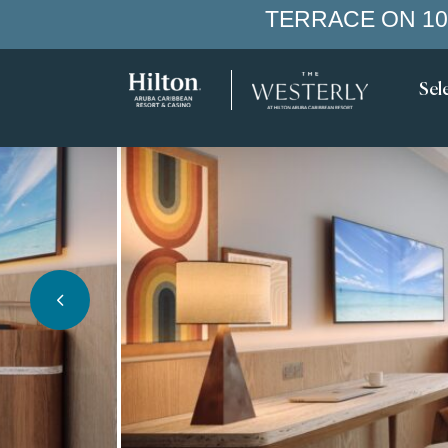
TERRACE ON 10
Sel