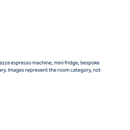
vazza espresso machine, mini fridge, bespoke
vary. Images represent the room category, not