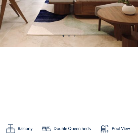
Balcony
Double Queen beds
Pool View