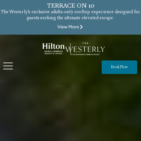
TERRACE ON 10
The Westerly’s exclusive adults-only rooftop experience designed for
guests seeking the ultimate elevated escape.
View More
Book Now