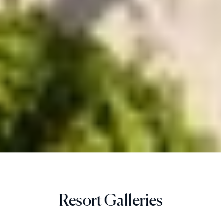
Resort Galleries