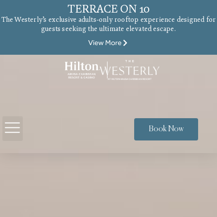
TERRACE ON 10
The Westerly’s exclusive adults-only rooftop experience designed for
guests seeking the ultimate elevated escape.
View More
Book Now