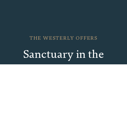
THE WESTERLY OFFERS
Sanctuary in the
Center of It All
Explore our thoughtfully crafted packages that
invite you to enjoy more during your stay at our
all-new Palm Beach resort.