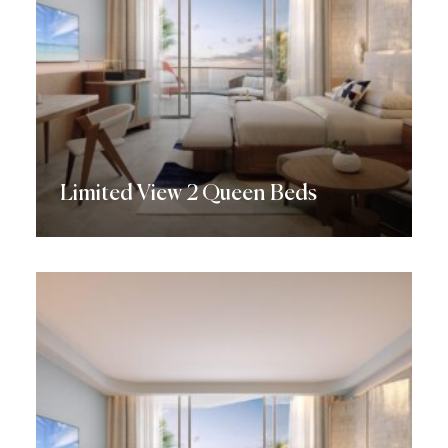
Limited View 2 Queen Beds
Discover More