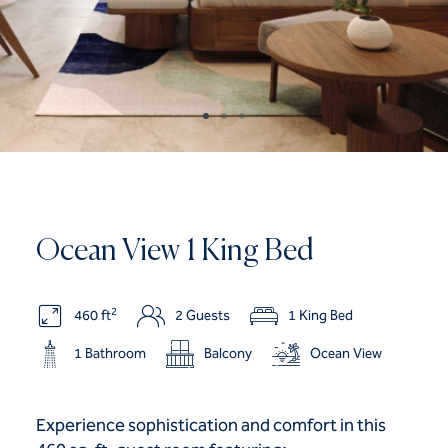
Ocean View 1 King Bed
2
460 ft
2 Guests
1 King Bed
1 Bathroom
Balcony
Ocean View
Experience sophistication and comfort in this