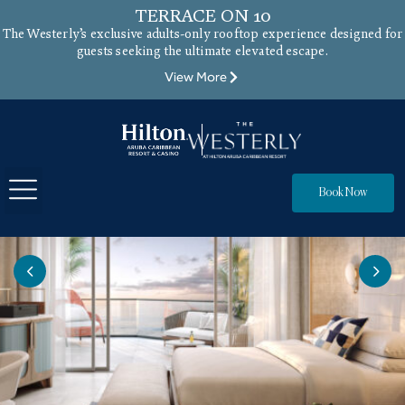
TERRACE ON 10
The Westerly’s exclusive adults-only rooftop experience designed for
guests seeking the ultimate elevated escape.
View More
Book Now