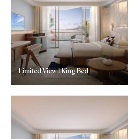
Limited View 1 King Bed
Discover More