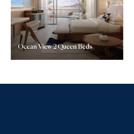
Ocean View 2 Queen Beds
Discover More