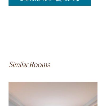
Similar Rooms