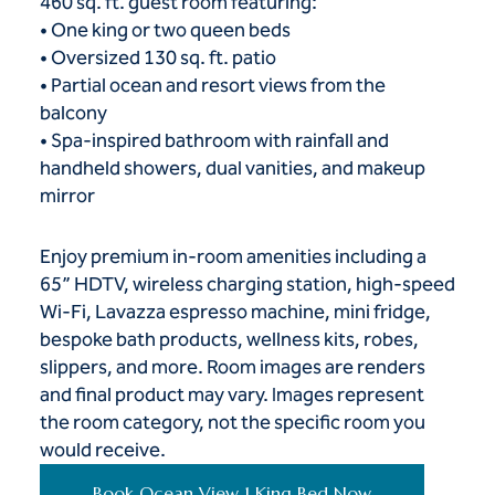
460 sq. ft. guest room featuring:
• One king or two queen beds
• Oversized 130 sq. ft. patio
• Partial ocean and resort views from the
balcony
• Spa-inspired bathroom with rainfall and
handheld showers, dual vanities, and makeup
mirror
Enjoy premium in-room amenities including a
65” HDTV, wireless charging station, high-speed
Wi-Fi, Lavazza espresso machine, mini fridge,
bespoke bath products, wellness kits, robes,
slippers, and more. Room images are renders
and final product may vary. Images represent
the room category, not the specific room you
would receive.
Book Ocean View 1 King Bed Now