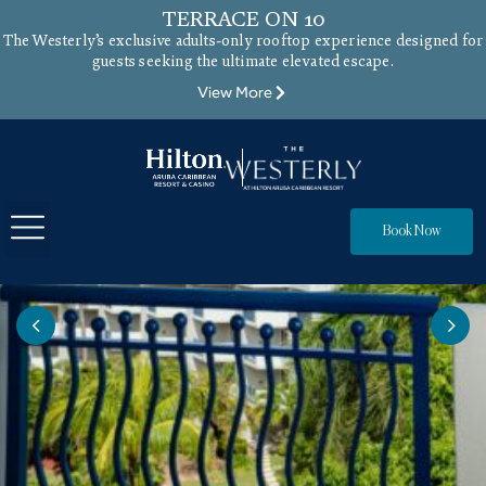
TERRACE ON 10
The Westerly’s exclusive adults-only rooftop experience designed for
guests seeking the ultimate elevated escape.
View More
Book Now