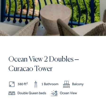
Ocean View 2 Doubles –
Curacao Tower
2
380 ft
1 Bathroom
Balcony
Double Queen beds
Ocean View