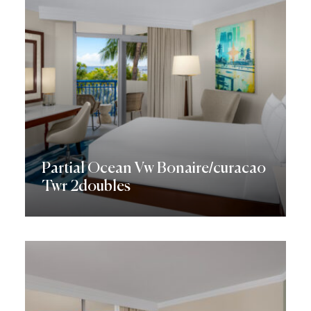
Partial Ocean Vw Bonaire/curacao
Twr 2doubles
Discover More