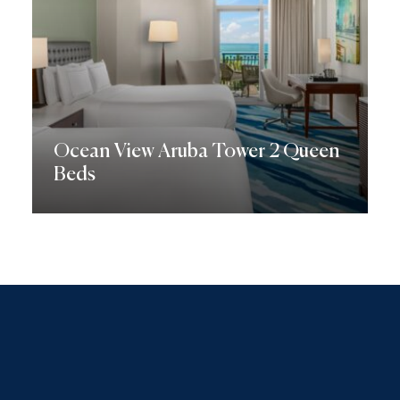
Ocean View Aruba Tower 2 Queen
Beds
Discover More