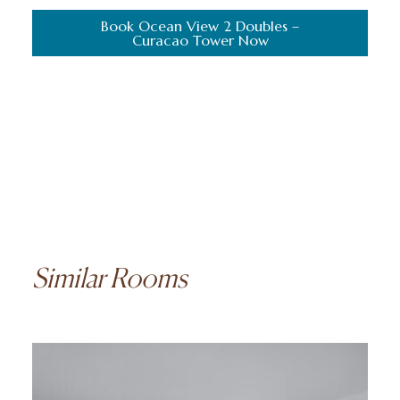
Book Ocean View 2 Doubles –
Curacao Tower Now
Similar Rooms