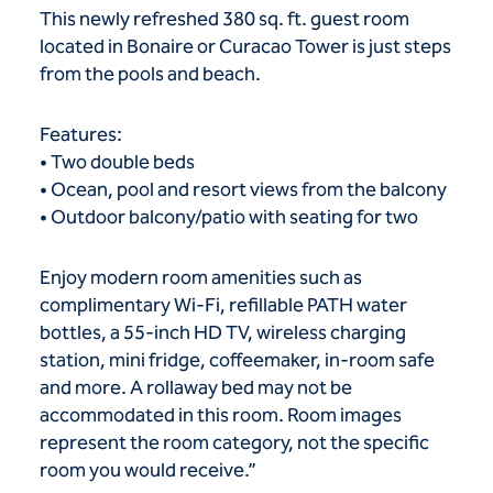
This newly refreshed 380 sq. ft. guest room
located in Bonaire or Curacao Tower is just steps
from the pools and beach.
Features:
• Two double beds
• Ocean, pool and resort views from the balcony
• Outdoor balcony/patio with seating for two
Enjoy modern room amenities such as
complimentary Wi-Fi, refillable PATH water
bottles, a 55-inch HD TV, wireless charging
station, mini fridge, coffeemaker, in-room safe
and more. A rollaway bed may not be
accommodated in this room. Room images
represent the room category, not the specific
room you would receive.”