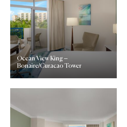
Ocean View King –
Bonaire/Curacao Tower
Discover More