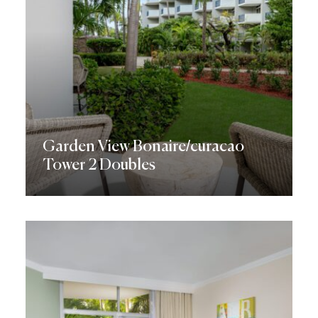
Garden View Bonaire/curacao
Tower 2 Doubles
Discover More