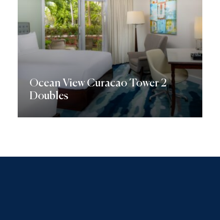
Ocean View Curacao Tower 2
Doubles
Discover More