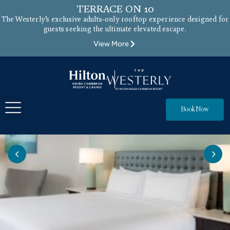
TERRACE ON 10
The Westerly’s exclusive adults-only rooftop experience designed for
guests seeking the ultimate elevated escape.
View More
Book Now