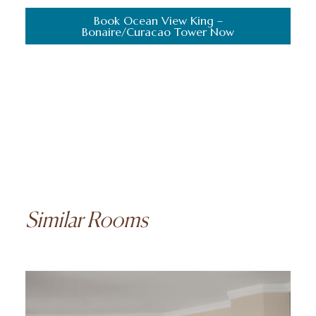
Book Ocean View King –
Bonaire/Curacao Tower Now
Similar Rooms