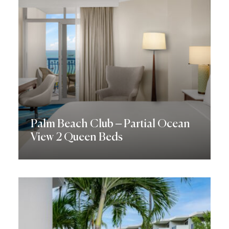
Palm Beach Club – Partial Ocean
View 2 Queen Beds
Discover More