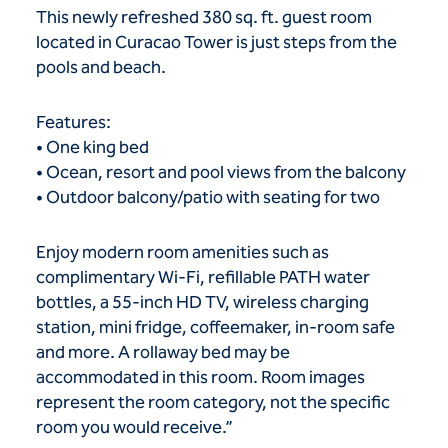
This newly refreshed 380 sq. ft. guest room
located in Curacao Tower is just steps from the
pools and beach.
Features:
• One king bed
• Ocean, resort and pool views from the balcony
• Outdoor balcony/patio with seating for two
Enjoy modern room amenities such as
complimentary Wi-Fi, refillable PATH water
bottles, a 55-inch HD TV, wireless charging
station, mini fridge, coffeemaker, in-room safe
and more. A rollaway bed may be
accommodated in this room. Room images
represent the room category, not the specific
room you would receive.”