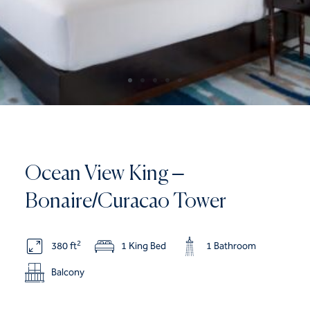
Ocean View King –
Bonaire/Curacao Tower
2
380 ft
1 King Bed
1 Bathroom
Balcony