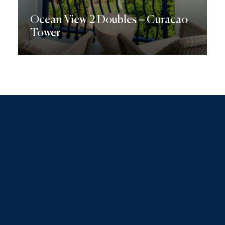
Ocean View 2 Doubles – Curacao
Tower
Discover More