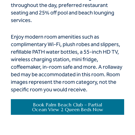
throughout the day, preferred restaurant
seating and 25% off pool and beach lounging
services.
Enjoy modern room amenities such as
complimentary Wi-Fi, plush robes and slippers,
refillable PATH water bottles, a 55-inch HD TV,
wireless charging station, mini fridge,
coffeemaker, in-room safe and more. A rollaway
bed may be accommodated in this room. Room
images represent the room category, not the
specific room you would receive.
Book Palm Beach Club – Partial
Ocean View 2 Queen Beds Now