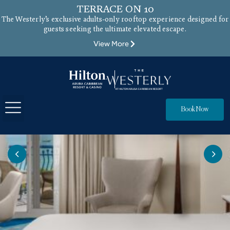
TERRACE ON 10
The Westerly’s exclusive adults-only rooftop experience designed for
guests seeking the ultimate elevated escape.
View More
Book Now