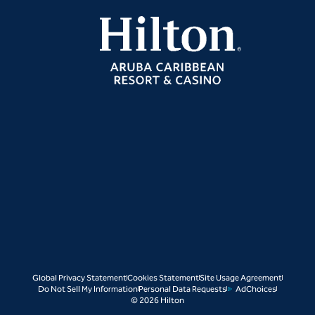
Global Privacy Statement
Cookies Statement
Site Usage Agreement
Do Not Sell My Information
Personal Data Requests
AdChoices
© 2026 Hilton