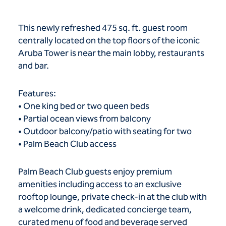
This newly refreshed 475 sq. ft. guest room
centrally located on the top floors of the iconic
Aruba Tower is near the main lobby, restaurants
and bar.
Features:
• One king bed or two queen beds
• Partial ocean views from balcony
• Outdoor balcony/patio with seating for two
• Palm Beach Club access
Palm Beach Club guests enjoy premium
amenities including access to an exclusive
rooftop lounge, private check-in at the club with
a welcome drink, dedicated concierge team,
curated menu of food and beverage served