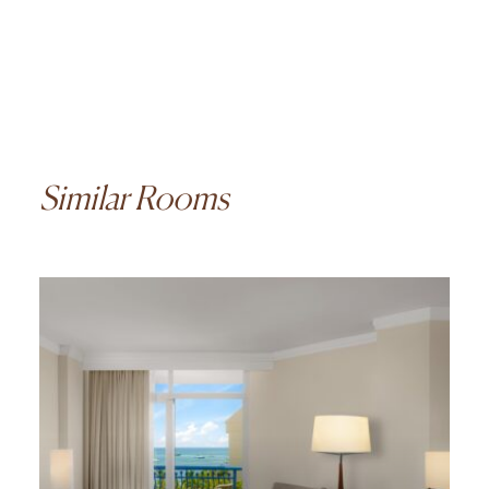
Similar Rooms