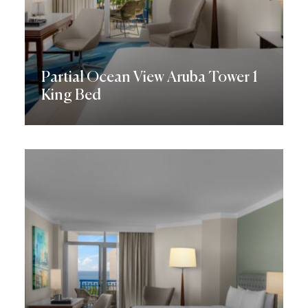
Partial Ocean View Aruba Tower 1
King Bed
Discover More