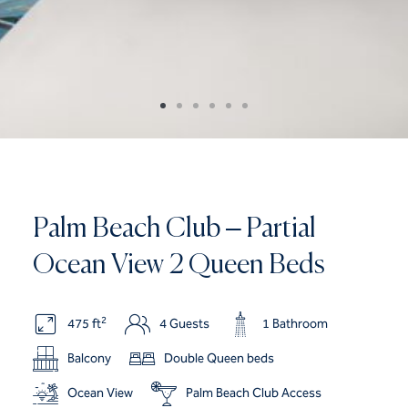
Palm Beach Club – Partial
Ocean View 2 Queen Beds
2
475 ft
4 Guests
1 Bathroom
Balcony
Double Queen beds
Ocean View
Palm Beach Club Access