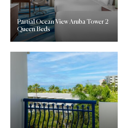
Partial Ocean View Aruba Tower 2
Queen Beds
Discover More